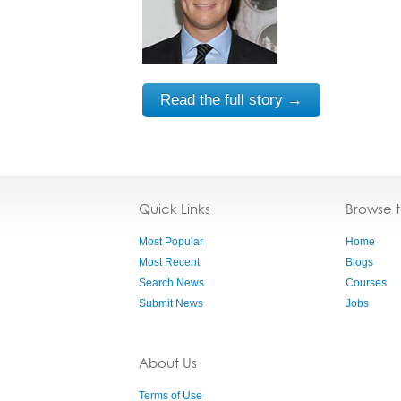
Read the full story →
Quick Links
Browse 
Most Popular
Home
Most Recent
Blogs
Search News
Courses
Submit News
Jobs
About Us
Terms of Use