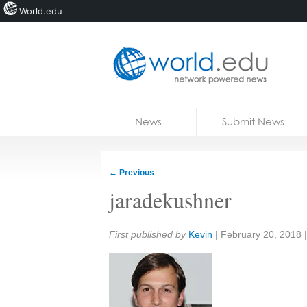
World.edu
Home
Skip to content
News
Submit News
Blogs
Courses
←
Previous
Jobs
jaradekushner
Share:
First published by
Kevin
|
February 20, 2018
|