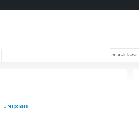
 |
0 responses