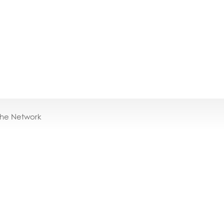
the Network