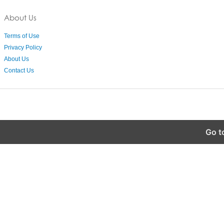
About Us
Terms of Use
Privacy Policy
About Us
Contact Us
Go t