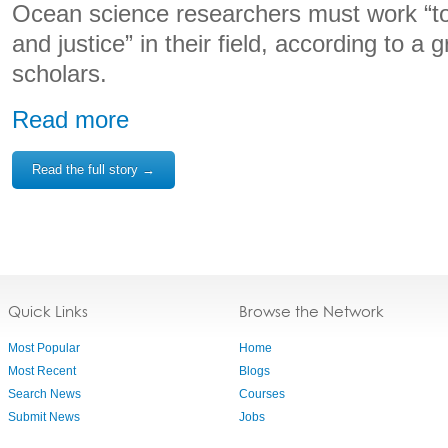
Ocean science researchers must work “t
and justice” in their field, according to a 
scholars.
Read more
Read the full story →
Quick Links
Browse the Network
Most Popular
Home
Most Recent
Blogs
Search News
Courses
Submit News
Jobs