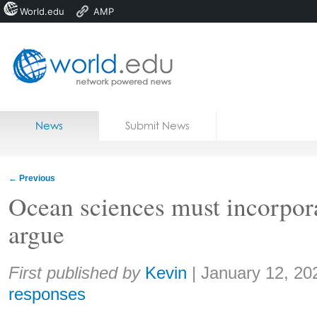
World.edu
AMP
Home
Skip to content
News
Submit News
Blogs
Courses
←
Previous
Jobs
Ocean sciences must incorpor
argue
Share:
First published by
Kevin
|
January 12, 20
responses