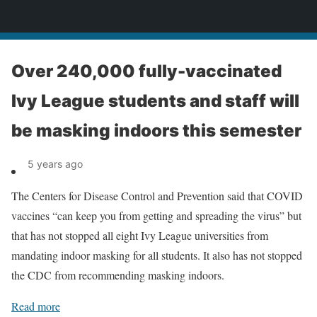
News
Over 240,000 fully-vaccinated
Ivy League students and staff will
be masking indoors this semester
5 years ago
The Centers for Disease Control and Prevention said that COVID
vaccines “can keep you from getting and spreading the virus” but
that has not stopped all eight Ivy League universities from
mandating indoor masking for all students. It also has not stopped
the CDC from recommending masking indoors.
Read more