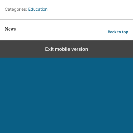
Categories:
Education
News
Back to top
Exit mobile version