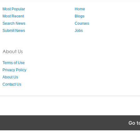
Most Popular
Home
Most Recent
Blogs
Search News
Courses
Submit News
Jobs
About Us
Terms of Use
Privacy Policy
About Us
Contact Us
Go t