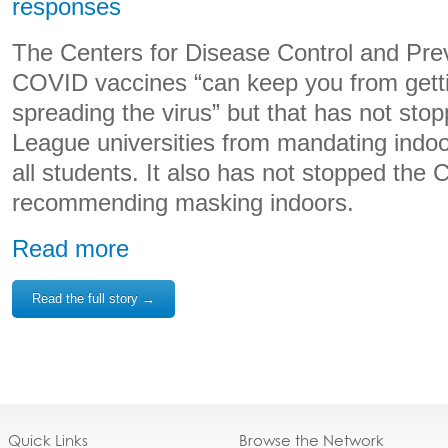
responses
The Centers for Disease Control and Prev
COVID vaccines “can keep you from gett
spreading the virus” but that has not stopp
League universities from mandating indoo
all students. It also has not stopped the
recommending masking indoors.
Read more
Read the full story →
Quick Links
Browse the Network