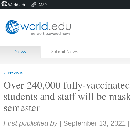
World.edu
AMP
Home
Skip to content
News
Submit News
Blogs
Courses
←
Previous
Jobs
Over 240,000 fully-vaccinate
students and staff will be mas
semester
Share:
First published by
|
September 13, 2021