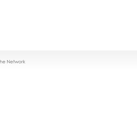
the Network