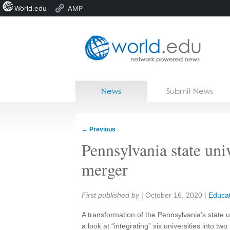
World.edu
AMP
Home
Skip to content
News
Submit News
Blogs
Courses
←
Previous
Jobs
Pennsylvania state uni
merger
Share:
First published by
|
October 16, 2020
|
Educat
A transformation of the Pennsylvania’s state u
a look at “integrating” six universities into t