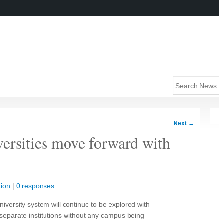
Next
→
versities move forward with
ion
|
0 responses
niversity system will continue to be explored with
wo separate institutions without any campus being