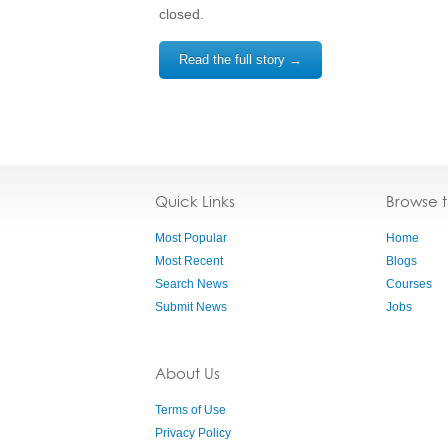
closed.
Read the full story →
Quick Links
Browse 
Most Popular
Home
Most Recent
Blogs
Search News
Courses
Submit News
Jobs
About Us
Terms of Use
Privacy Policy