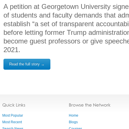
A petition at Georgetown University sign
of students and faculty demands that adm
establish “a set of transparent accountabili
before letting former Trump administration
become guest professors or give speech
2021.
Read the full story →
Quick Links
Browse the Network
Most Popular
Home
Most Recent
Blogs
Search News
Courses