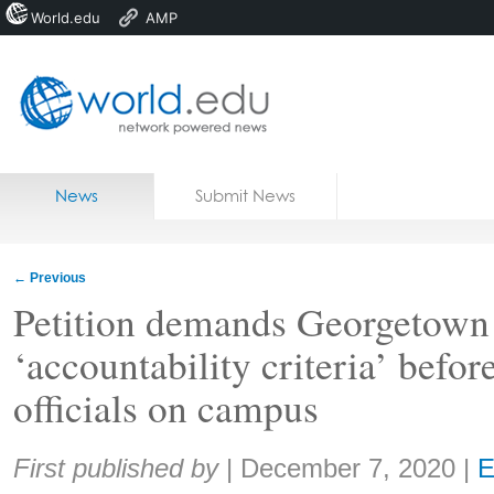
World.edu
AMP
Home
Skip to content
News
Submit News
Blogs
Courses
←
Previous
Jobs
Petition demands Georgetown
‘accountability criteria’ befo
officials on campus
Share:
First published by
|
December 7, 2020
|
E