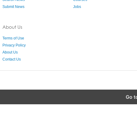
Submit News
Jobs
About Us
Terms of Use
Privacy Policy
About Us
Contact Us
Go t