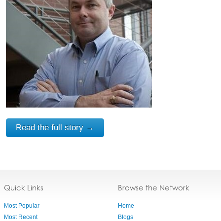
Read the full story →
Quick Links
Browse the Network
Most Popular
Home
Most Recent
Blogs