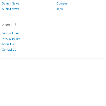
Search News
Courses
Submit News
Jobs
About Us
Terms of Use
Privacy Policy
About Us
Contact Us