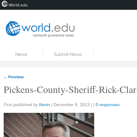
World.edu
Home
Skip to content
News
Submit News
Blogs
Courses
←
Previous
Jobs
Pickens-County-Sheriff-Rick-Cla
Share:
First published by
Kevin
|
December 8, 2013
| |
0 responses