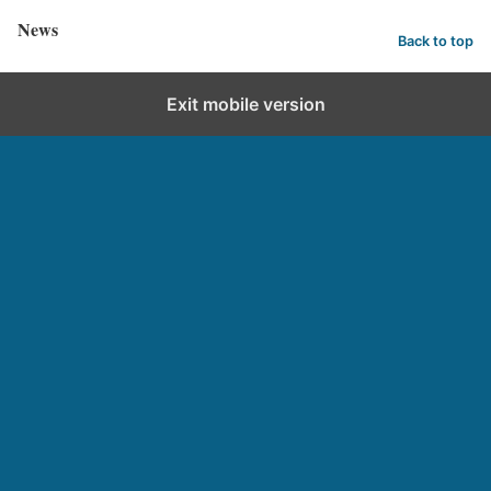
News
Back to top
Exit mobile version