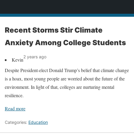
News
Recent Storms Stir Climate
Anxiety Among College Students
2 years ago
Kevin
Despite President-elect Donald Trump’s belief that climate change
is a hoax, most young people are worried about the future of the
environment. In light of that, colleges are nurturing mental
resilience.
Read more
Categories:
Education