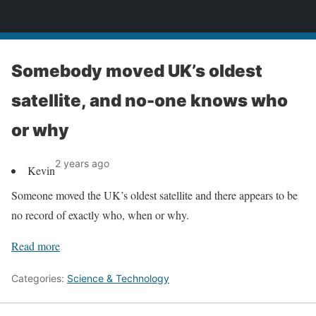
News
Somebody moved UK’s oldest
satellite, and no-one knows who
or why
2 years ago
Kevin
Someone moved the UK’s oldest satellite and there appears to be
no record of exactly who, when or why.
Read more
Categories:
Science & Technology