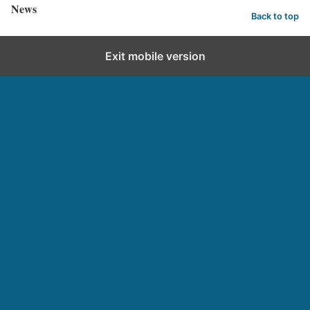
News
Back to top
Exit mobile version