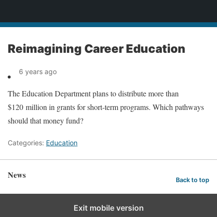
News
Reimagining Career Education
6 years ago
The Education Department plans to distribute more than
$120 million in grants for short-term programs. Which pathways
should that money fund?
Categories:
Education
News
Back to top
Exit mobile version