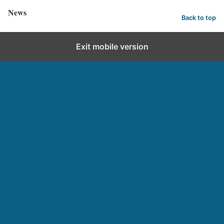
News
Back to top
Exit mobile version