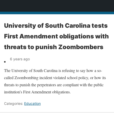
News
University of South Carolina tests
First Amendment obligations with
threats to punish Zoombombers
6 years ago
The University of South Carolina is refusing to say how a so-
called Zoombombing incident violated school policy, or how its
threats to punish the perpetrators are compliant with the public
institution’s First Amendment obligations.
Categories:
Education