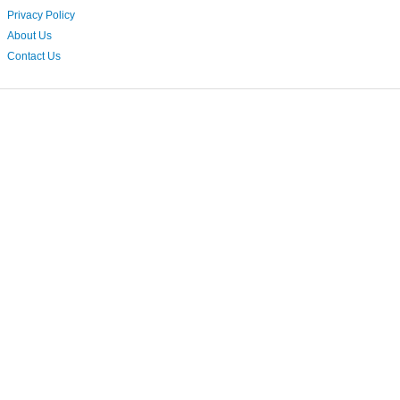
Privacy Policy
About Us
Contact Us