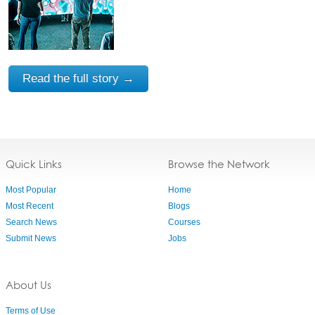
Read the full story →
Quick Links
Browse the Network
Most Popular
Home
Most Recent
Blogs
Search News
Courses
Submit News
Jobs
About Us
Terms of Use