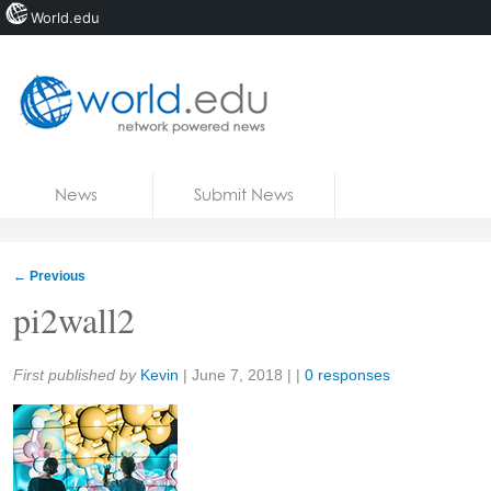
World.edu
Home
Skip to content
News
Submit News
Blogs
Courses
←
Previous
Jobs
pi2wall2
Share:
First published by
Kevin
|
June 7, 2018
| |
0 responses