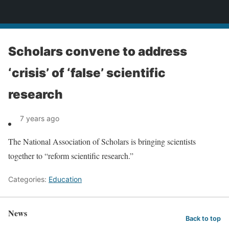
News
Scholars convene to address
‘crisis’ of ‘false’ scientific
research
7 years ago
The National Association of Scholars is bringing scientists
together to “reform scientific research.”
Categories:
Education
News
Back to top