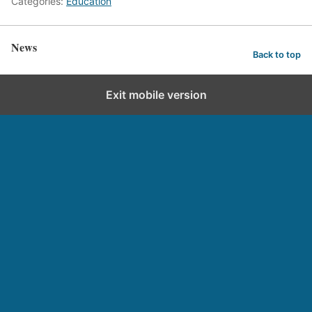
Categories:
Education
News
Back to top
Exit mobile version