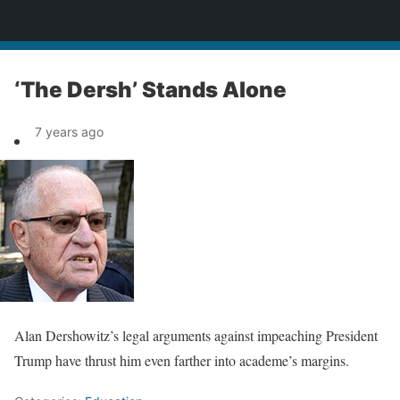
News
‘The Dersh’ Stands Alone
7 years ago
Alan Dershowitz’s legal arguments against impeaching President
Trump have thrust him even farther into academe’s margins.