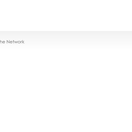
the Network