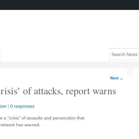
Next
→
risis’ of attacks, report warns
ion
|
0 responses
a “crisis” of assaults and persecution that
l network has warned.