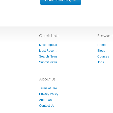
Quick Links
Browse 
Most Popular
Home
Most Recent
Blogs
Search News
Courses
Submit News
Jobs
About Us
Terms of Use
Privacy Policy
About Us
Contact Us