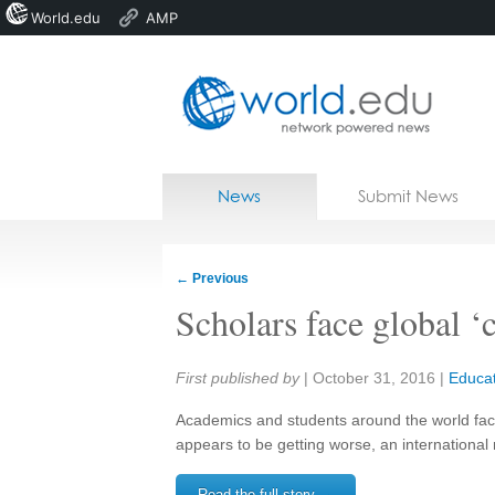
World.edu
AMP
Home
Skip to content
News
Submit News
Blogs
Courses
←
Previous
Jobs
Scholars face global ‘c
Share:
First published by
|
October 31, 2016
|
Educat
Academics and students around the world face 
appears to be getting worse, an internationa
Read the full story →