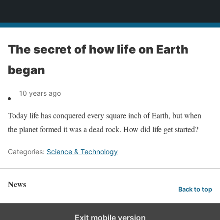
News
The secret of how life on Earth
began
10 years ago
Today life has conquered every square inch of Earth, but when
the planet formed it was a dead rock. How did life get started?
Categories:
Science & Technology
News
Back to top
Exit mobile version