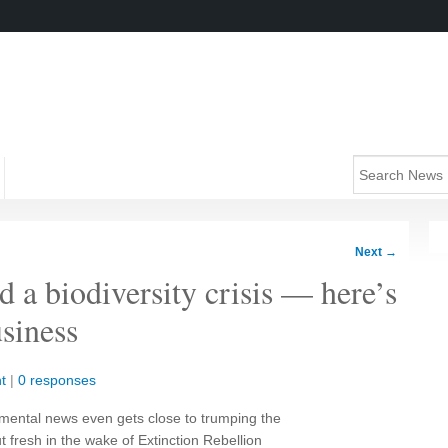
Next
→
d a biodiversity crisis — here’s
siness
t
|
0 responses
onmental news even gets close to trumping the
ut fresh in the wake of Extinction Rebellion