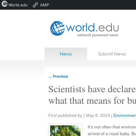
World.edu
AMP
Home
Skip to content
News
Submit News
Blogs
Courses
←
Previous
Jobs
Scientists have declare
what that means for bu
Share:
First published by
|
May 8, 2019
|
Environmen
It’s not often that envir
arrival of a royal baby. B