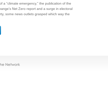
 of a “climate emergency,” the publication of the
nge’s Net Zero report and a surge in electoral
rty, some news outlets grasped which way the
the Network