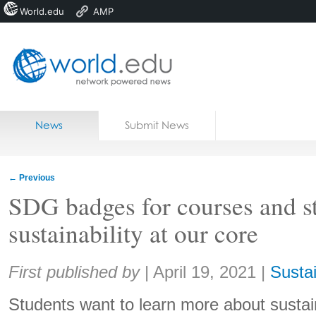
World.edu
AMP
Home
Skip to content
News
Submit News
Blogs
Courses
←
Previous
Jobs
SDG badges for courses and s
sustainability at our core
Share:
First published by
|
April 19, 2021
|
Sustai
Students want to learn more about sustai