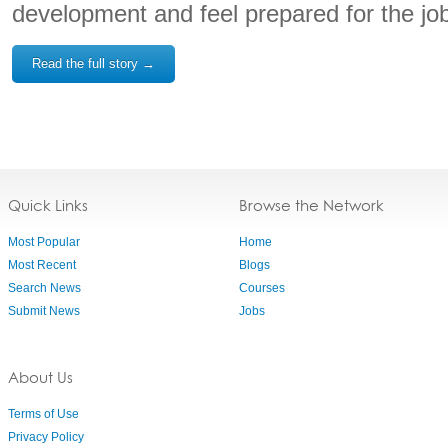
development and feel prepared for the job
Read the full story →
Quick Links
Browse the Network
Most Popular
Home
Most Recent
Blogs
Search News
Courses
Submit News
Jobs
About Us
Terms of Use
Privacy Policy