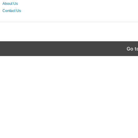
About Us
Contact Us
Go t