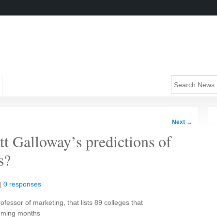
Next
→
t Galloway’s predictions of
s?
|
0 responses
ofessor of marketing, that lists 89 colleges that
coming months