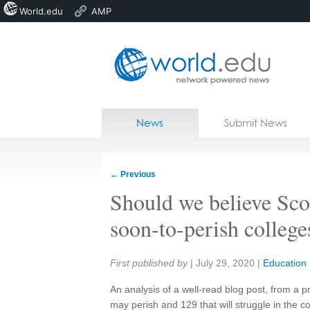
World.edu
AMP
Home
Skip to content
News
Submit News
Blogs
Courses
←
Previous
Jobs
Should we believe Scot
soon-to-perish college
Share:
First published by
|
July 29, 2020
|
Education
An analysis of a well-read blog post, from a pr
may perish and 129 that will struggle in the 