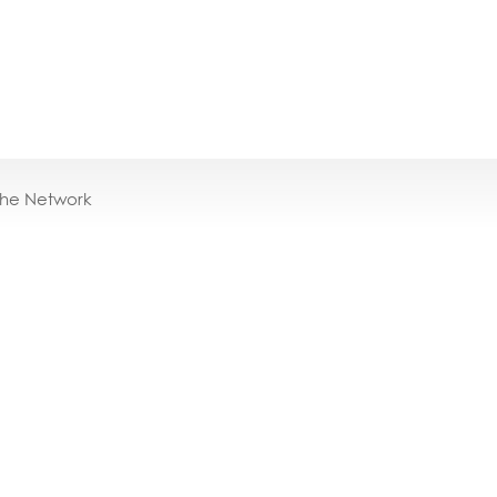
the Network