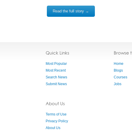
Read the full story →
Quick Links
Browse 
Most Popular
Home
Most Recent
Blogs
Search News
Courses
Submit News
Jobs
About Us
Terms of Use
Privacy Policy
About Us