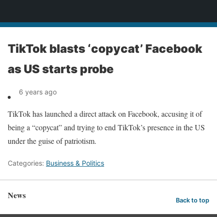
News
TikTok blasts ‘copycat’ Facebook
as US starts probe
6 years ago
TikTok has launched a direct attack on Facebook, accusing it of
being a “copycat” and trying to end TikTok’s presence in the US
under the guise of patriotism.
Categories:
Business & Politics
News
Back to top