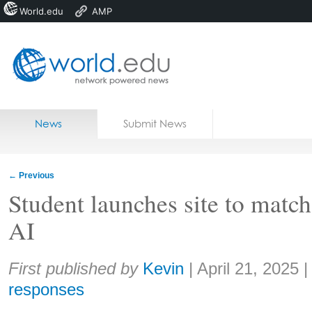
World.edu
AMP
Home
Skip to content
News
Submit News
Blogs
Courses
←
Previous
Jobs
Student launches site to match
AI
Share:
First published by
Kevin
|
April 21, 2025
responses