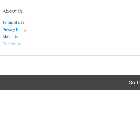
About Us
Terms of Use
Privacy Policy
About Us
Contact Us
Go t