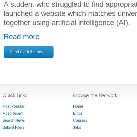
A student who struggled to find appropri
launched a website which matches univers
together using artificial intelligence (AI).
Read more
Read the full story →
Quick Links
Browse the Network
Most Popular
Home
Most Recent
Blogs
Search News
Courses
Submit News
Jobs