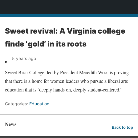
News
Sweet revival: A Virginia college
finds ‘gold’ in its roots
5 years ago
Sweet Briar College, led by President Meredith Woo, is proving
that there is a home for women leaders who pursue a liberal arts
education that is ‘deeply hands on, deeply student-centered.’
Categories:
Education
News
Back to top