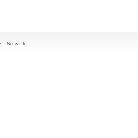
the Network