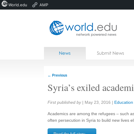
World.edu
AMP
Home
Skip to content
News
Submit News
Blogs
Courses
←
Previous
Jobs
Syria’s exiled academic
Share:
First published by
|
May 23, 2016
|
Education
Academics are among the refugees – such as t
often persecution in Syria to build new lives 
Read the full story →