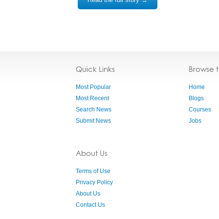
Quick Links
Browse 
Most Popular
Home
Most Recent
Blogs
Search News
Courses
Submit News
Jobs
About Us
Terms of Use
Privacy Policy
About Us
Contact Us