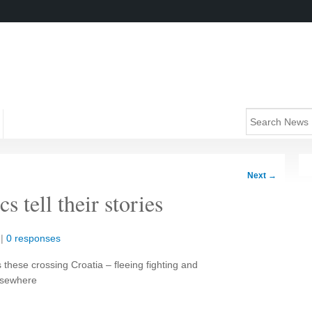
Next
→
s tell their stories
|
0 responses
hese crossing Croatia – fleeing fighting and
elsewhere