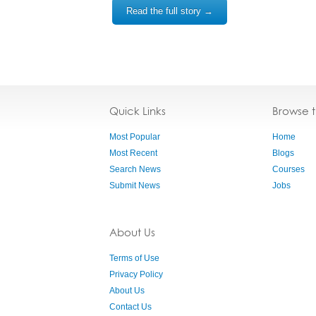
Read the full story →
Quick Links
Browse 
Most Popular
Home
Most Recent
Blogs
Search News
Courses
Submit News
Jobs
About Us
Terms of Use
Privacy Policy
About Us
Contact Us