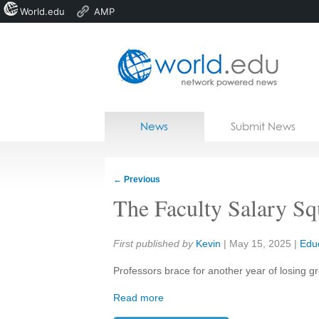
World.edu
AMP
Home
Skip to content
News
Submit News
Blogs
Courses
←
Previous
Jobs
The Faculty Salary S
Share:
First published by
Kevin
|
May 15, 2025
|
Edu
Professors brace for another year of losing g
Read more