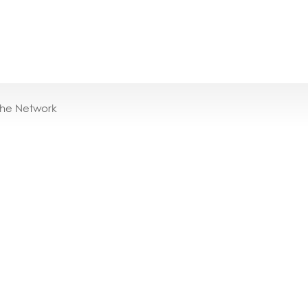
the Network