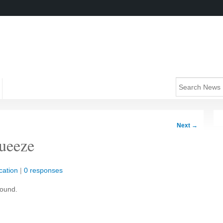
Next
→
queeze
cation
|
0 responses
round.