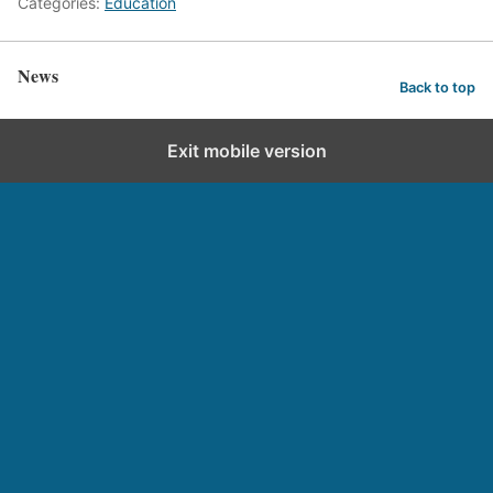
Categories:
Education
News
Back to top
Exit mobile version