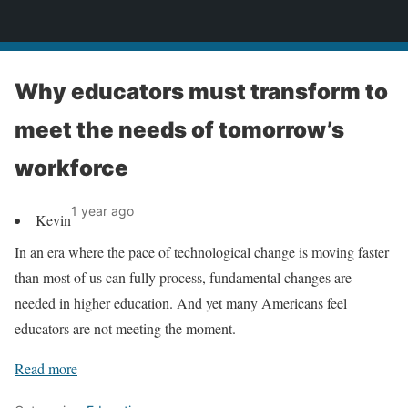
News
Why educators must transform to
meet the needs of tomorrow’s
workforce
1 year ago
Kevin
In an era where the pace of technological change is moving faster
than most of us can fully process, fundamental changes are
needed in higher education. And yet many Americans feel
educators are not meeting the moment.
Read more