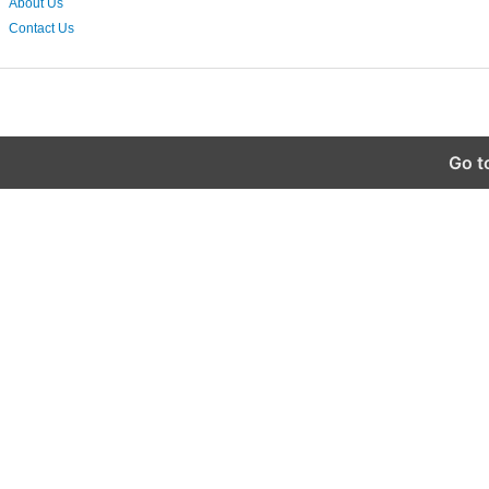
About Us
Contact Us
Go t