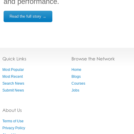
and performance.
Read the full story →
Quick Links
Browse the Network
Most Popular
Home
Most Recent
Blogs
Search News
Courses
Submit News
Jobs
About Us
Terms of Use
Privacy Policy