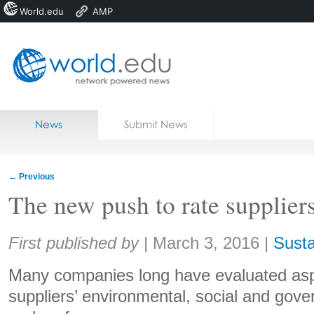
World.edu
AMP
Home
Skip to content
News
Submit News
Blogs
Courses
←
Previous
Jobs
The new push to rate suppliers
Share:
First published by
|
March 3, 2016
|
Susta
Many companies long have evaluated aspe
suppliers’ environmental, social and gove