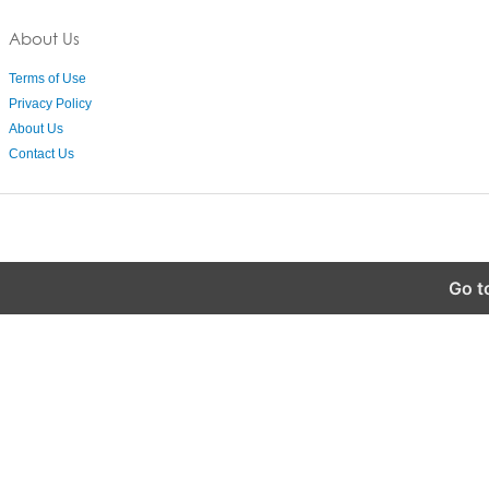
About Us
Terms of Use
Privacy Policy
About Us
Contact Us
Go t