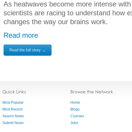
As heatwaves become more intense with 
scientists are racing to understand how 
changes the way our brains work.
Read more
Read the full story →
Quick Links
Browse the Network
Most Popular
Home
Most Recent
Blogs
Search News
Courses
Submit News
Jobs