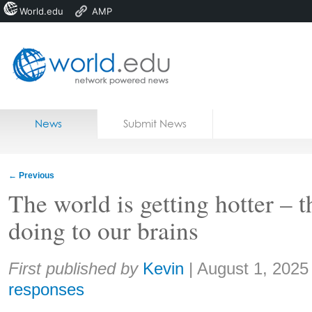
World.edu
AMP
Home
Skip to content
News
Submit News
Blogs
Courses
←
Previous
Jobs
The world is getting hotter – th
doing to our brains
Share:
First published by
Kevin
|
August 1, 2025
responses