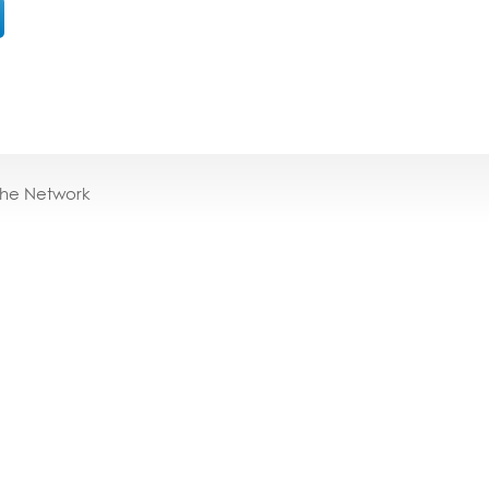
the Network