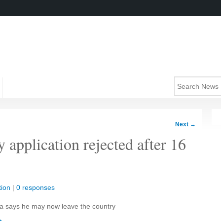
Next
→
y application rejected after 16
ion
|
0 responses
a says he may now leave the country