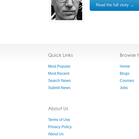
Read the full story →
Quick Links
Browse 
Most Popular
Home
Most Recent
Blogs
Search News
Courses
Submit News
Jobs
About Us
Terms of Use
Privacy Policy
About Us