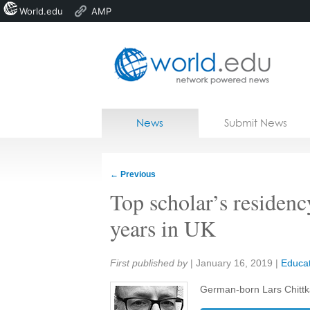
World.edu
AMP
Home
Skip to content
News
Submit News
Blogs
Courses
←
Previous
Jobs
Top scholar’s residenc
years in UK
Share:
First published by
|
January 16, 2019
|
Educat
German-born Lars Chittk