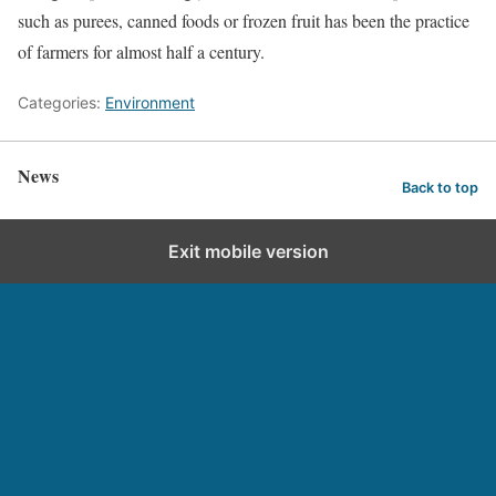
such as purees, canned foods or frozen fruit has been the practice
of farmers for almost half a century.
Categories:
Environment
News
Back to top
Exit mobile version