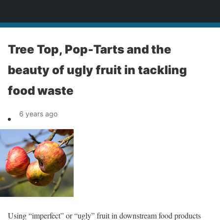
News
Tree Top, Pop-Tarts and the
beauty of ugly fruit in tackling
food waste
6 years ago
Using “imperfect” or “ugly” fruit in downstream food products