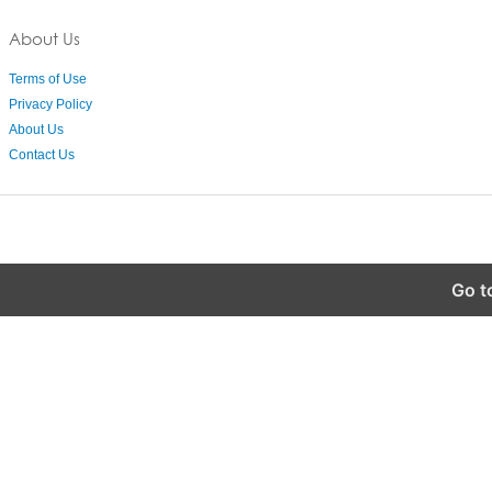
About Us
Terms of Use
Privacy Policy
About Us
Contact Us
Go t