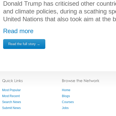
Donald Trump has criticised other countri
and climate policies, during a scathing sp
United Nations that also took aim at the bo
Read more
Read the full story →
Quick Links
Browse the Network
Most Popular
Home
Most Recent
Blogs
Search News
Courses
Submit News
Jobs