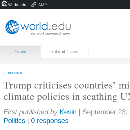
World.edu
AMP
Home
Skip to content
News
Submit News
Blogs
Courses
←
Previous
Jobs
Trump criticises countries’ m
climate policies in scathing 
Share:
First published by
Kevin
|
September 23,
Politics
|
0 responses