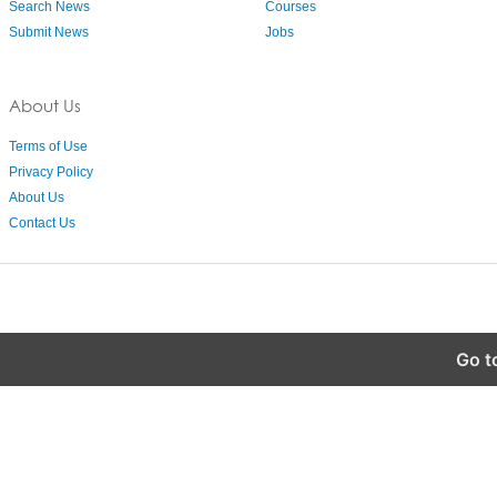
Search News
Courses
Submit News
Jobs
About Us
Terms of Use
Privacy Policy
About Us
Contact Us
Go t