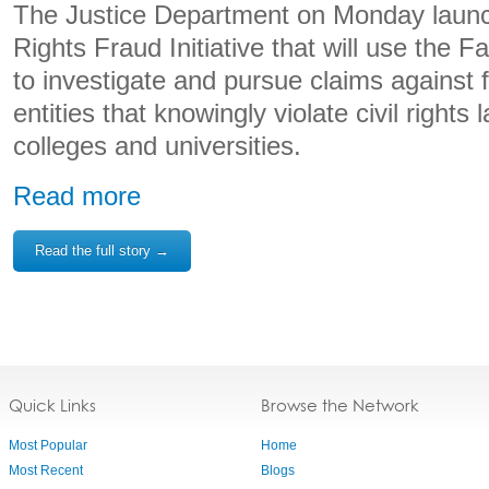
The Justice Department on Monday launc
Rights Fraud Initiative that will use the F
to investigate and pursue claims against 
entities that knowingly violate civil rights
colleges and universities.
Read more
Read the full story →
Quick Links
Browse the Network
Most Popular
Home
Most Recent
Blogs