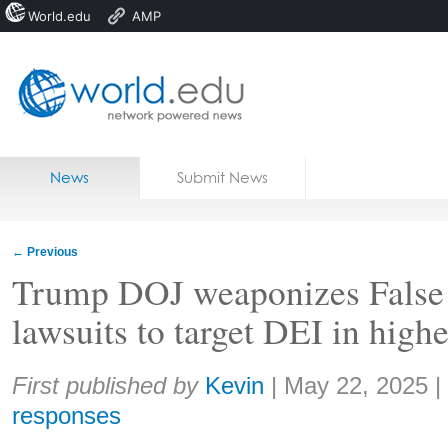
World.edu
AMP
Home
Skip to content
News
Submit News
Blogs
Courses
←
Previous
Jobs
Trump DOJ weaponizes False
lawsuits to target DEI in highe
Share:
First published by
Kevin
|
May 22, 2025
|
responses