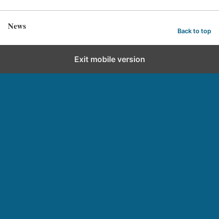
News
Back to top
Exit mobile version