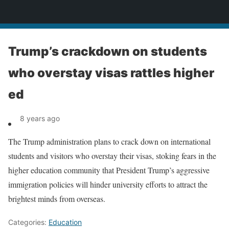
News
Trump’s crackdown on students
who overstay visas rattles higher
ed
8 years ago
The Trump administration plans to crack down on international
students and visitors who overstay their visas, stoking fears in the
higher education community that President Trump’s aggressive
immigration policies will hinder university efforts to attract the
brightest minds from overseas.
Categories:
Education