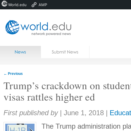
World.edu
AMP
Home
Skip to content
News
Submit News
Blogs
Courses
←
Previous
Jobs
Trump’s crackdown on studen
visas rattles higher ed
Share:
First published by
|
June 1, 2018
|
Educat
The Trump administration pla