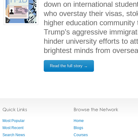
down on international student
who overstay their visas, stok
higher education community 
Trump’s aggressive immigratio
hinder university efforts to at
brightest minds from oversea
Read the full story →
Quick Links
Browse the Network
Most Popular
Home
Most Recent
Blogs
Search News
Courses