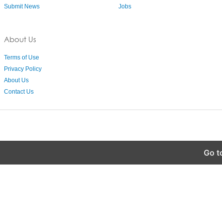
Submit News
Jobs
About Us
Terms of Use
Privacy Policy
About Us
Contact Us
Go t