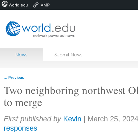
World.edu
AMP
Home
Skip to content
News
Submit News
Blogs
Courses
←
Previous
Jobs
Two neighboring northwest Oh
to merge
Share:
First published by
Kevin
|
March 25, 202
responses