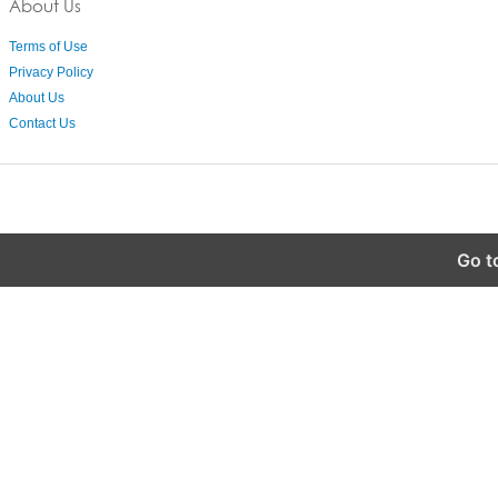
About Us
Terms of Use
Privacy Policy
About Us
Contact Us
Go t