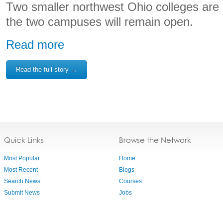
Two smaller northwest Ohio colleges are
the two campuses will remain open.
Read more
Read the full story →
Quick Links
Browse the Network
Most Popular
Home
Most Recent
Blogs
Search News
Courses
Submit News
Jobs