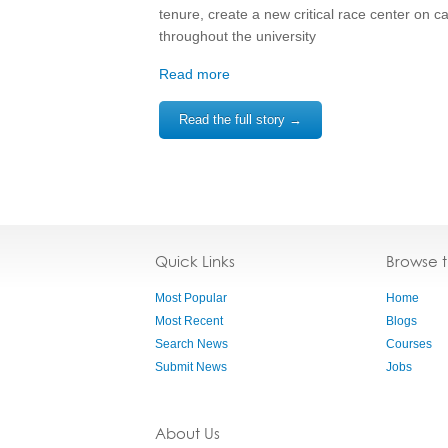
tenure, create a new critical race center on 
throughout the university
Read more
Read the full story →
Quick Links
Browse 
Most Popular
Home
Most Recent
Blogs
Search News
Courses
Submit News
Jobs
About Us