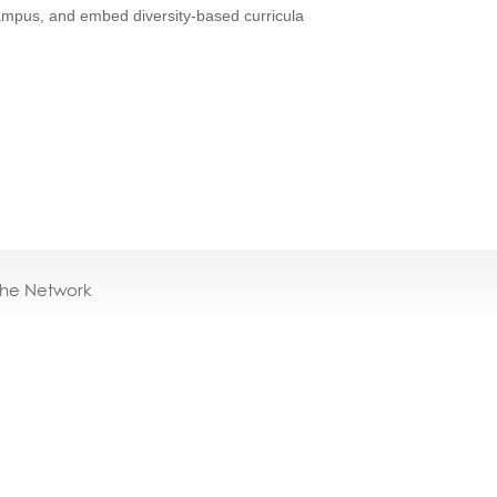
campus, and embed diversity-based curricula
the Network