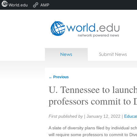
World.edu
AMP
Home
Skip to content
News
Submit News
Blogs
Courses
←
Previous
Jobs
U. Tennessee to launc
professors commit to 
Share:
First published by
|
January 12, 2022
|
Educat
A slate of diversity plans filed by individual s
will require some professors to commit to Dive