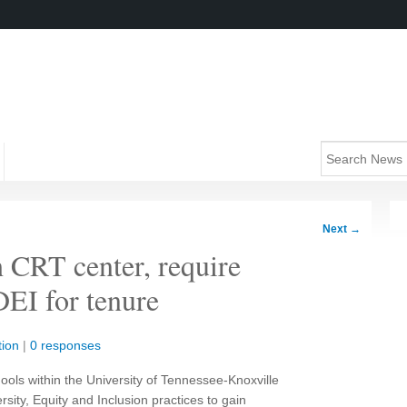
Next
→
h CRT center, require
DEI for tenure
ion
|
0 responses
chools within the University of Tennessee-Knoxville
rsity, Equity and Inclusion practices to gain