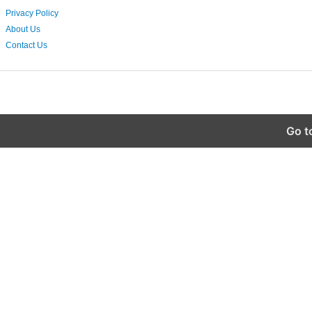
Privacy Policy
About Us
Contact Us
Go t