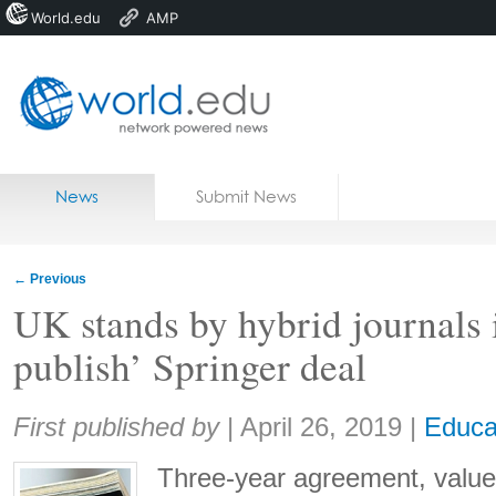
World.edu
AMP
Home
Skip to content
News
Submit News
Blogs
Courses
←
Previous
Jobs
UK stands by hybrid journals 
publish’ Springer deal
Share:
First published by
|
April 26, 2019
|
Educa
Three-year agreement, value