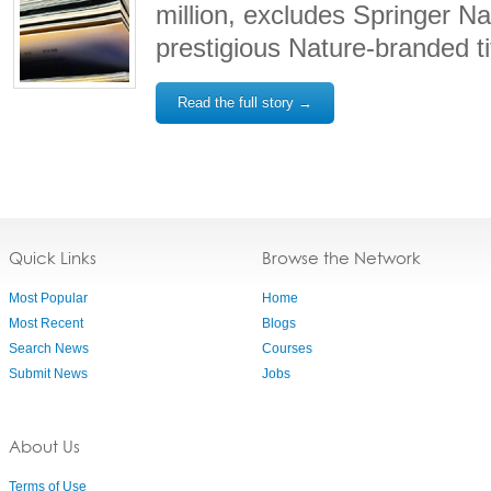
million, excludes Springer Na
prestigious Nature-branded ti
Read the full story →
Quick Links
Browse the Network
Most Popular
Home
Most Recent
Blogs
Search News
Courses
Submit News
Jobs
About Us
Terms of Use