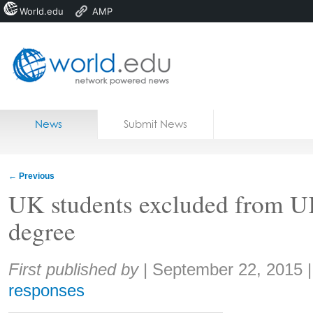
World.edu
AMP
Home
Skip to content
News
Submit News
Blogs
Courses
←
Previous
Jobs
UK students excluded from U
degree
Share:
First published by
|
September 22, 2015
responses