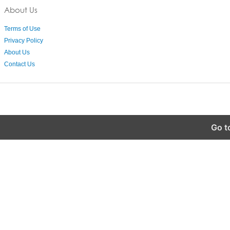
About Us
Terms of Use
Privacy Policy
About Us
Contact Us
Go t