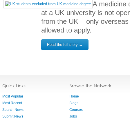
A medicine 
at a UK university is not ope
from the UK – only overseas
allowed to apply.
Read the full story →
Quick Links
Browse the Network
Most Popular
Home
Most Recent
Blogs
Search News
Courses
Submit News
Jobs