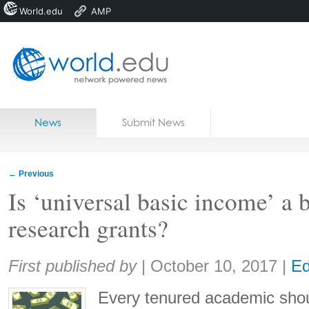
World.edu
AMP
Home
Skip to content
News
Submit News
Blogs
Courses
←
Previous
Jobs
Is ‘universal basic income’ a b
research grants?
Share:
First published by
|
October 10, 2017
|
Ed
Every tenured academic shou