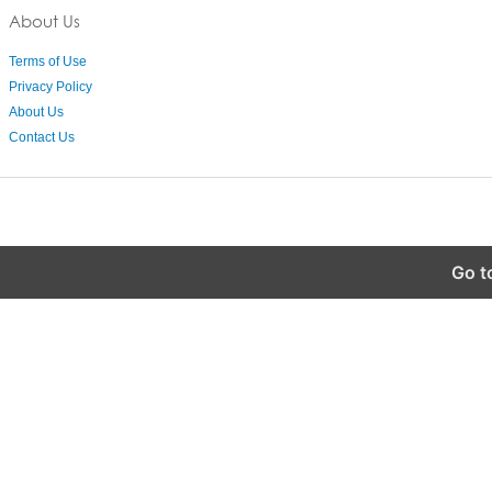
About Us
Terms of Use
Privacy Policy
About Us
Contact Us
Go t