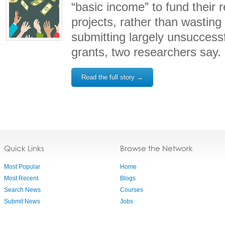
“basic income” to fund their 
projects, rather than wasting 
submitting largely unsuccessf
grants, two researchers say.
Read the full story →
Quick Links
Browse the Network
Most Popular
Home
Most Recent
Blogs
Search News
Courses
Submit News
Jobs