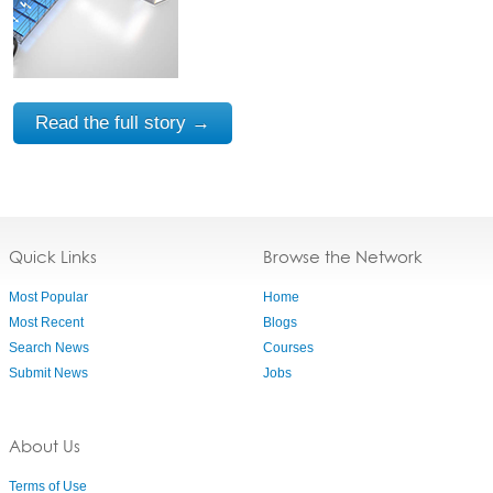
Read the full story →
Quick Links
Browse the Network
Most Popular
Home
Most Recent
Blogs
Search News
Courses
Submit News
Jobs
About Us
Terms of Use