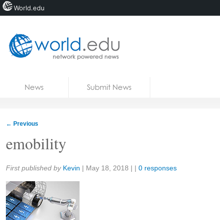
World.edu
Home
Skip to content
News
Submit News
Blogs
Courses
←
Previous
Jobs
emobility
Share:
First published by
Kevin
|
May 18, 2018
| |
0 responses