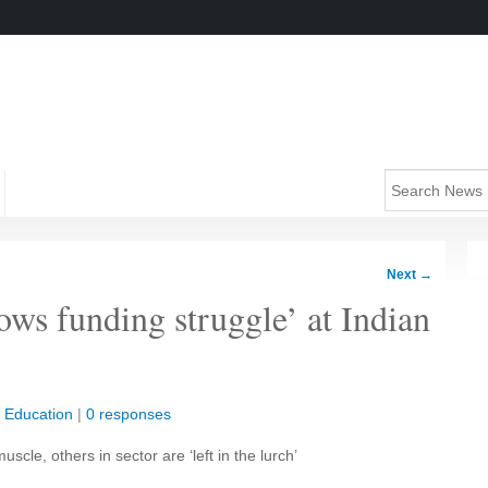
Next
→
ows funding struggle’ at Indian
|
Education
|
0 responses
uscle, others in sector are ‘left in the lurch’