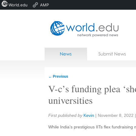
World.edu
AMP
Home
Skip to content
News
Submit News
Blogs
Courses
←
Previous
Jobs
V-c’s funding plea ‘sh
universities
Share:
First published by
Kevin
|
November 8, 2022
While India’s prestigious IITs flex fundraising m