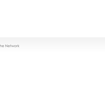
the Network