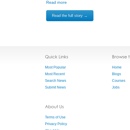
Read more
Read the full story →
Quick Links
Browse 
Most Popular
Home
Most Recent
Blogs
Search News
Courses
Submit News
Jobs
About Us
Terms of Use
Privacy Policy