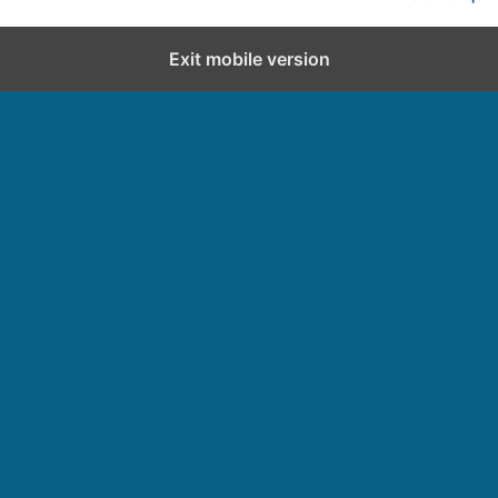
Exit mobile version