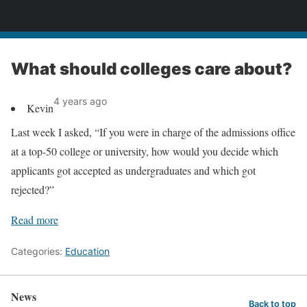
News
What should colleges care about?
4 years ago
Kevin
Last week I asked, “If you were in charge of the admissions office
at a top-50 college or university, how would you decide which
applicants got accepted as undergraduates and which got
rejected?”
Read more
Categories:
Education
News
Back to top