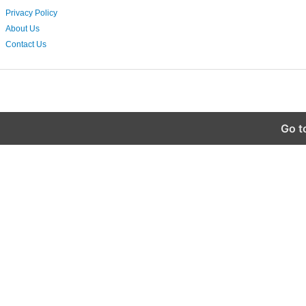
Privacy Policy
About Us
Contact Us
Go t