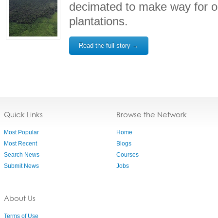
decimated to make way for o
plantations.
Read the full story →
Quick Links
Browse the Network
Most Popular
Home
Most Recent
Blogs
Search News
Courses
Submit News
Jobs
About Us
Terms of Use