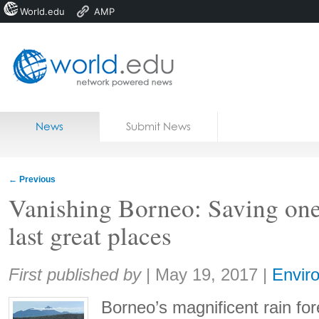
World.edu
AMP
Home
Skip to content
News
Submit News
Blogs
Courses
←
Previous
Jobs
Vanishing Borneo: Saving one
last great places
Share:
First published by
|
May 19, 2017
|
Envir
Borneo’s magnificent rain for