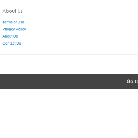
About Us
Terms of Use
Privacy Policy
About Us
Contact Us
Go t