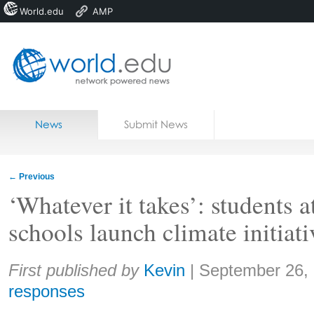
World.edu
AMP
Home
Skip to content
News
Submit News
Blogs
Courses
←
Previous
Jobs
‘Whatever it takes’: students 
schools launch climate initiati
Share:
First published by
Kevin
|
September 26,
responses