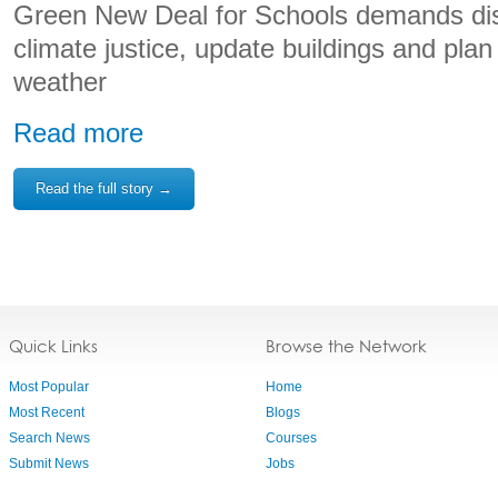
Green New Deal for Schools demands dist
climate justice, update buildings and plan
weather
Read more
Read the full story →
Quick Links
Browse the Network
Most Popular
Home
Most Recent
Blogs
Search News
Courses
Submit News
Jobs