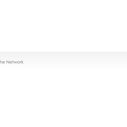
the Network