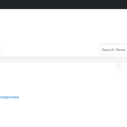
 responses