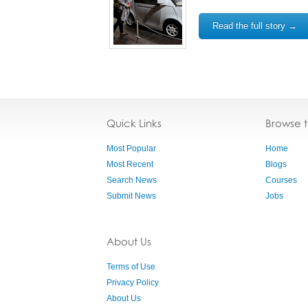
Read the full story →
Quick Links
Browse 
Most Popular
Home
Most Recent
Blogs
Search News
Courses
Submit News
Jobs
About Us
Terms of Use
Privacy Policy
About Us