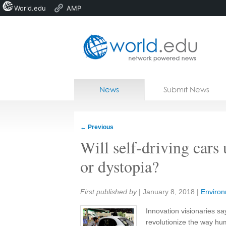
World.edu
AMP
Home
Skip to content
News
Submit News
Blogs
Courses
←
Previous
Jobs
Will self-driving cars 
or dystopia?
Share:
First published by
|
January 8, 2018
|
Enviro
Innovation visionaries say
revolutionize the way h