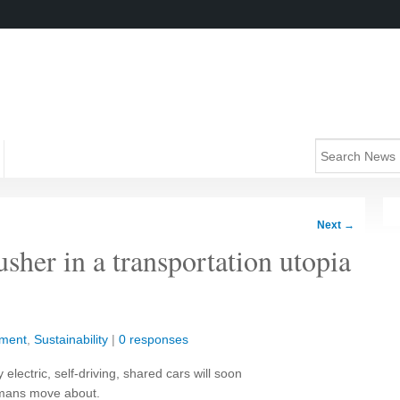
Next
→
usher in a transportation utopia
nment
,
Sustainability
|
0 responses
 electric, self-driving, shared cars will soon
umans move about.