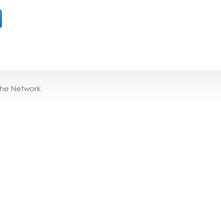
the Network