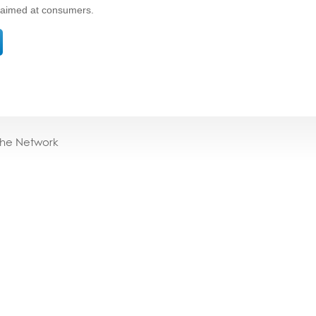
s aimed at consumers.
the Network