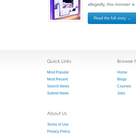
allegedly, this monster i
Read the full story →
Quick Links
Browse 
Most Popular
Home
Most Recent
Blogs
Search News
Courses
Submit News
Jobs
About Us
Terms of Use
Privacy Policy