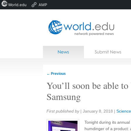
World.edu
AMP
Home
Skip to content
News
Submit News
Blogs
Courses
←
Previous
Jobs
You’ll soon be able to
Samsung
Share:
First published by
|
January 8, 2018
|
Science
Tonight during its annua
humdinger of a product: 