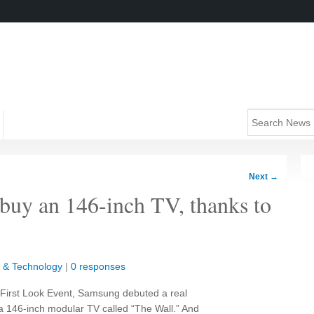
Next
→
 buy an 146-inch TV, thanks to
 & Technology
|
0 responses
l First Look Event, Samsung debuted a real
a 146-inch modular TV called “The Wall.” And