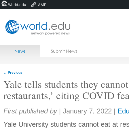
World.edu
AMP
Home
Skip to content
News
Submit News
Blogs
Courses
←
Previous
Jobs
Yale tells students they cannot 
restaurants,’ citing COVID fea
Share:
First published by
|
January 7, 2022
|
Edu
Yale University students cannot eat at re