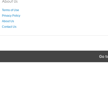
About Us
Terms of Use
Privacy Policy
About Us
Contact Us
Go t