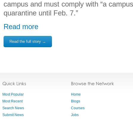
campus and must comply with “a campus
quarantine until Feb. 7.”
Read more
Read the full story →
Quick Links
Browse the Network
Most Popular
Home
Most Recent
Blogs
Search News
Courses
Submit News
Jobs