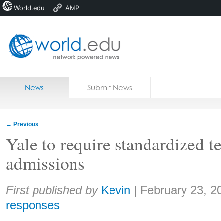
World.edu
AMP
Home
Skip to content
News
Submit News
Blogs
Courses
←
Previous
Jobs
Yale to require standardized te
admissions
Share:
First published by
Kevin
|
February 23, 2
responses