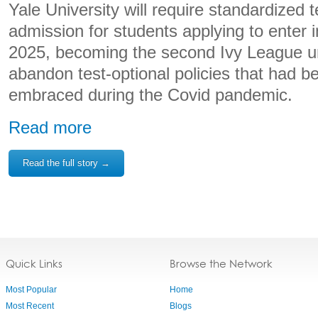
Yale University will require standardized t
admission for students applying to enter in
2025, becoming the second Ivy League un
abandon test-optional policies that had b
embraced during the Covid pandemic.
Read more
Read the full story →
Quick Links
Browse the Network
Most Popular
Home
Most Recent
Blogs