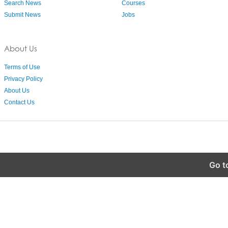
Search News
Courses
Submit News
Jobs
About Us
Terms of Use
Privacy Policy
About Us
Contact Us
Go t