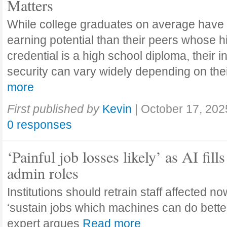
Matters
While college graduates on average have
earning potential than their peers whose h
credential is a high school diploma, their 
security can vary widely depending on the
more
First published by
Kevin
|
October 17, 202
0 responses
‘Painful job losses likely’ as AI fills
admin roles
Institutions should retrain staff affected n
‘sustain jobs which machines can do bette
expert argues
Read more