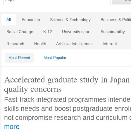
All
Education
Science & Technology
Business & Polit
Social Change
K-12
University sport
Sustainability
Research
Health
Artificial Intelligence
Internet
Most Recent
Most Popular
Accelerated graduate study in Japan 
quality concerns
Fast-track integrated programmes intende
skills needs and boost postgraduate enro
not compromise research and curriculum
more