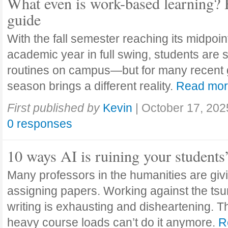
What even is work-based learning? 
guide
With the fall semester reaching its midpoi
academic year in full swing, students are se
routines on campus—but for many recent 
season brings a different reality.
Read mo
First published by
Kevin
|
October 17, 202
0 responses
10 ways AI is ruining your students
Many professors in the humanities are giv
assigning papers. Working against the tsu
writing is exhausting and disheartening. T
heavy course loads can’t do it anymore.
R