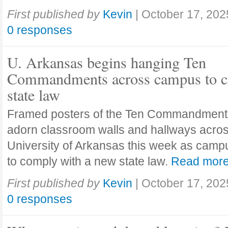
First published by
Kevin
|
October 17, 202
0 responses
U. Arkansas begins hanging Ten
Commandments across campus to c
state law
Framed posters of the Ten Commandment
adorn classroom walls and hallways acros
University of Arkansas this week as camp
to comply with a new state law.
Read mor
First published by
Kevin
|
October 17, 202
0 responses