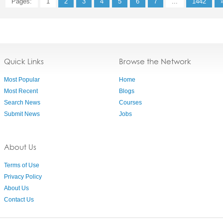
Pages:
1
2
3
4
5
6
7
...
1442
Quick Links
Browse the Network
Most Popular
Home
Most Recent
Blogs
Search News
Courses
Submit News
Jobs
About Us
Terms of Use
Privacy Policy
About Us
Contact Us