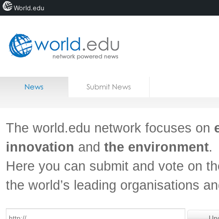
World.edu
Home
Skip to content
News
Submit News
Blogs
Courses
The world.edu network focuses on
Jobs
innovation
and
the environment
.
Here you can submit and vote on th
the world’s leading organisations a
Un