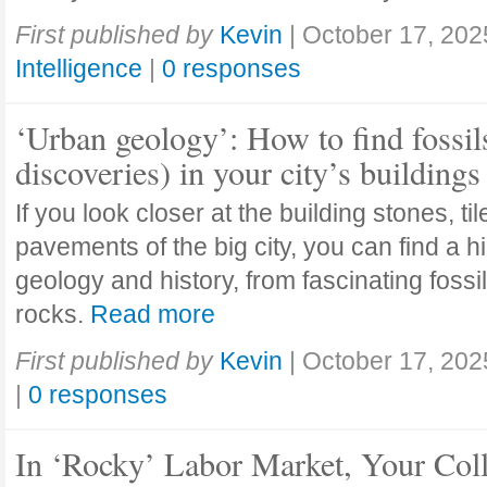
First published by
Kevin
|
October 17, 202
Intelligence
|
0 responses
‘Urban geology’: How to find fossil
discoveries) in your city’s buildings
If you look closer at the building stones, ti
pavements of the big city, you can find a h
geology and history, from fascinating fossi
rocks.
Read more
First published by
Kevin
|
October 17, 202
|
0 responses
In ‘Rocky’ Labor Market, Your Col