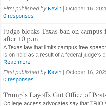
First published by
Kevin
|
October 16, 202
0 responses
Judge blocks Texas ban on campus 
after 10 p.m.
A Texas law that limits campus free speech
is on hold as a result of a federal judge’s
Read more
First published by
Kevin
|
October 16, 202
0 responses
Trump’s Layoffs Gut Office of Pos
College-access advocates say that TRIO 