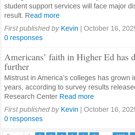
student support services will face major di
result. R
ead more
First published by
Kevin
|
October 16, 202
0 responses
Americans’ faith in Higher Ed has 
further
Mistrust in America’s colleges has grown in
years, according to survey results releas
Research Center
Read more
First published by
Kevin
|
October 16, 202
0 responses