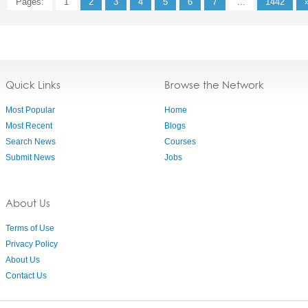
Pages:
1
2
3
4
5
6
7
...
1442
Quick Links
Browse the Network
Most Popular
Home
Most Recent
Blogs
Search News
Courses
Submit News
Jobs
About Us
Terms of Use
Privacy Policy
About Us
Contact Us