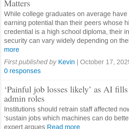
Matters
While college graduates on average have
earning potential than their peers whose h
credential is a high school diploma, their 
security can vary widely depending on the
more
First published by
Kevin
|
October 17, 202
0 responses
‘Painful job losses likely’ as AI fills
admin roles
Institutions should retrain staff affected n
‘sustain jobs which machines can do bette
expert argues
Read more