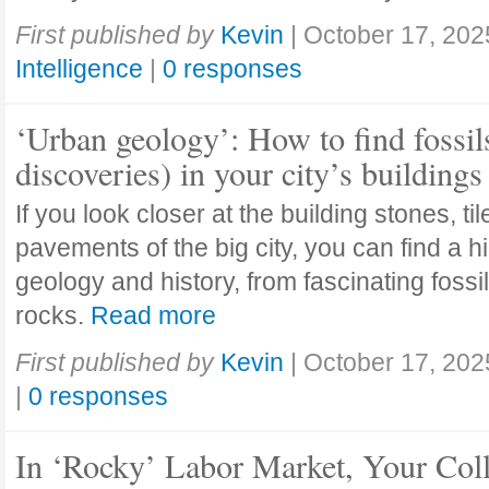
First published by
Kevin
|
October 17, 202
Intelligence
|
0 responses
‘Urban geology’: How to find fossil
discoveries) in your city’s buildings
If you look closer at the building stones, ti
pavements of the big city, you can find a h
geology and history, from fascinating fossi
rocks.
Read more
First published by
Kevin
|
October 17, 202
|
0 responses
In ‘Rocky’ Labor Market, Your Col