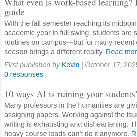
What even is work-based learning? 
guide
With the fall semester reaching its midpoi
academic year in full swing, students are se
routines on campus—but for many recent 
season brings a different reality.
Read mo
First published by
Kevin
|
October 17, 202
0 responses
10 ways AI is ruining your students
Many professors in the humanities are giv
assigning papers. Working against the tsu
writing is exhausting and disheartening. T
heavy course loads can’t do it anymore.
R