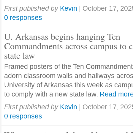
First published by
Kevin
|
October 17, 202
0 responses
U. Arkansas begins hanging Ten
Commandments across campus to c
state law
Framed posters of the Ten Commandment
adorn classroom walls and hallways acros
University of Arkansas this week as camp
to comply with a new state law.
Read mor
First published by
Kevin
|
October 17, 202
0 responses