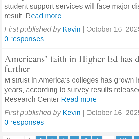
student support services will face major di
result. R
ead more
First published by
Kevin
|
October 16, 202
0 responses
Americans’ faith in Higher Ed has 
further
Mistrust in America’s colleges has grown in
years, according to survey results releas
Research Center
Read more
First published by
Kevin
|
October 16, 202
0 responses