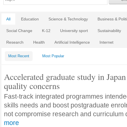
All
Education
Science & Technology
Business & Polit
Social Change
K-12
University sport
Sustainability
Research
Health
Artificial Intelligence
Internet
Most Recent
Most Popular
Accelerated graduate study in Japan 
quality concerns
Fast-track integrated programmes intende
skills needs and boost postgraduate enro
not compromise research and curriculum
more