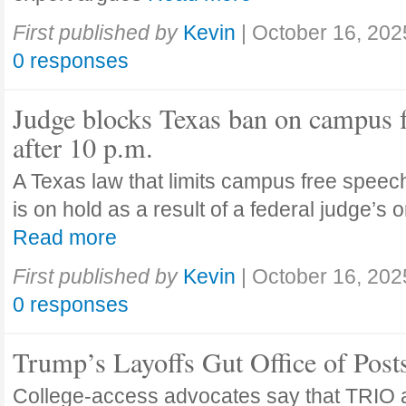
First published by
Kevin
|
October 16, 202
0 responses
Judge blocks Texas ban on campus 
after 10 p.m.
A Texas law that limits campus free speech
is on hold as a result of a federal judge’s
Read more
First published by
Kevin
|
October 16, 202
0 responses
Trump’s Layoffs Gut Office of Pos
College-access advocates say that TRIO 