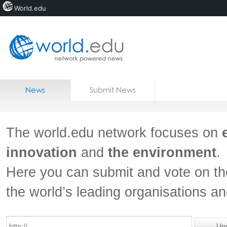
World.edu
Home
Skip to content
News
Submit News
Blogs
Courses
The world.edu network focuses on
Jobs
innovation
and
the environment
.
Here you can submit and vote on th
the world’s leading organisations a
Un